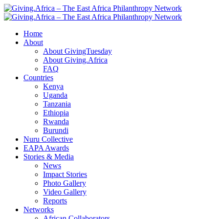
Home
About
About GivingTuesday
About Giving.Africa
FAQ
Countries
Kenya
Uganda
Tanzania
Ethiopia
Rwanda
Burundi
Nuru Collective
EAPA Awards
Stories & Media
News
Impact Stories
Photo Gallery
Video Gallery
Reports
Networks
African Collaborators