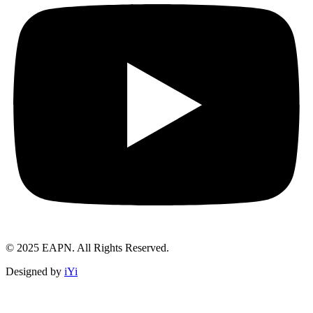
© 2025 EAPN. All Rights Reserved.
Designed by
iYi