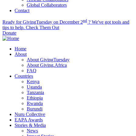
Global Collaborators
Contact
nd
Ready for GivingTuesday on December 2
? We've got tools and
tips to help.
Check Them Out
Donate
Home
About
About GivingTuesday
About Giving.Africa
FAQ
Countries
Kenya
Uganda
Tanzania
Ethiopia
Rwanda
Burundi
Nuru Collective
EAPA Awards
Stories & Media
News