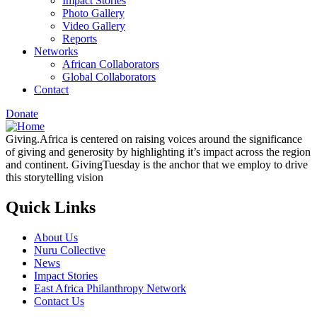
Impact Stories
Photo Gallery
Video Gallery
Reports
Networks
African Collaborators
Global Collaborators
Contact
Donate
Giving.Africa is centered on raising voices around the significance
of giving and generosity by highlighting it’s impact across the region
and continent. GivingTuesday is the anchor that we employ to drive
this storytelling vision
Quick Links
About Us
Nuru Collective
News
Impact Stories
East Africa Philanthropy Network
Contact Us