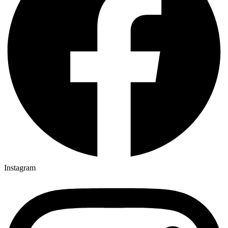
Instagram