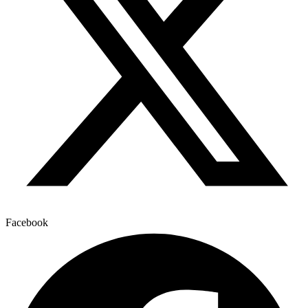
Facebook