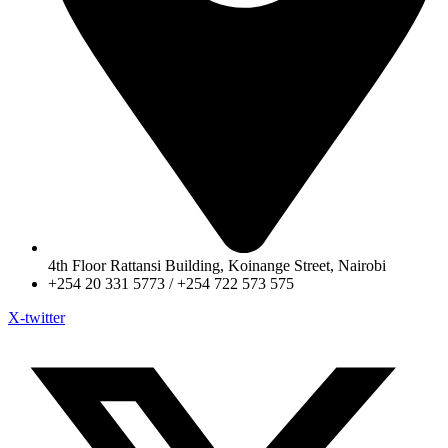
4th Floor Rattansi Building, Koinange Street, Nairobi
+254 20 331 5773 / +254 722 573 575
X-twitter