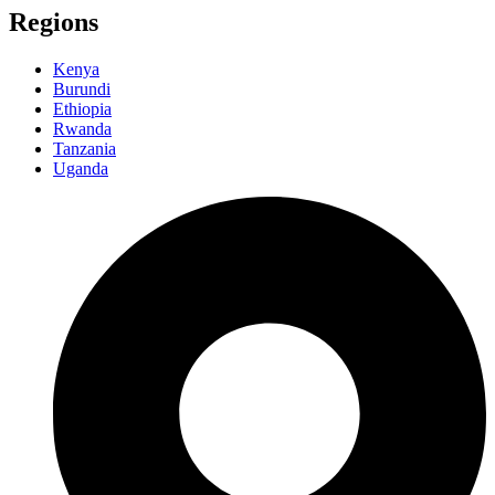
Regions
Kenya
Burundi
Ethiopia
Rwanda
Tanzania
Uganda