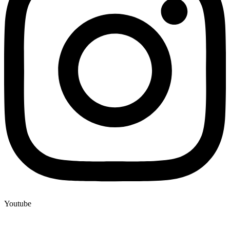
Youtube