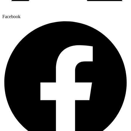
Facebook