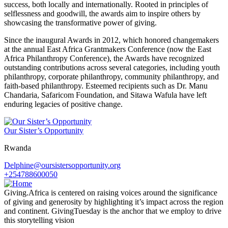
success, both locally and internationally. Rooted in principles of
selflessness and goodwill, the awards aim to inspire others by
showcasing the transformative power of giving.
Since the inaugural Awards in 2012, which honored changemakers
at the annual East Africa Grantmakers Conference (now the East
Africa Philanthropy Conference), the Awards have recognized
outstanding contributions across several categories, including youth
philanthropy, corporate philanthropy, community philanthropy, and
faith-based philanthropy. Esteemed recipients such as Dr. Manu
Chandaria, Safaricom Foundation, and Sitawa Wafula have left
enduring legacies of positive change.
Our Sister’s Opportunity
Rwanda
Delphine@oursistersopportunity.org
+254788600050
Giving.Africa is centered on raising voices around the significance
of giving and generosity by highlighting it’s impact across the region
and continent. GivingTuesday is the anchor that we employ to drive
this storytelling vision