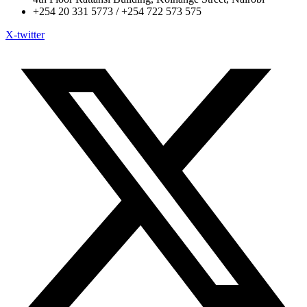
+254 20 331 5773 / +254 722 573 575
X-twitter