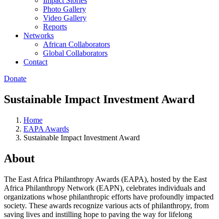
Impact Stories
Photo Gallery
Video Gallery
Reports
Networks
African Collaborators
Global Collaborators
Contact
Donate
Sustainable Impact Investment Award
Home
EAPA Awards
Sustainable Impact Investment Award
About
The East Africa Philanthropy Awards (EAPA), hosted by the East
Africa Philanthropy Network (EAPN), celebrates individuals and
organizations whose philanthropic efforts have profoundly impacted
society. These awards recognize various acts of philanthropy, from
saving lives and instilling hope to paving the way for lifelong