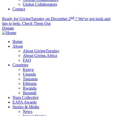
Global Collaborators
Contact
nd
Ready for GivingTuesday on December 2
? We've got tools and
tips to help.
Check Them Out
Donate
Home
About
About GivingTuesday
About Giving.Africa
FAQ
Countries
Kenya
Uganda
Tanzania
Ethiopia
Rwanda
Burundi
Nuru Collective
EAPA Awards
Stories & Media
News