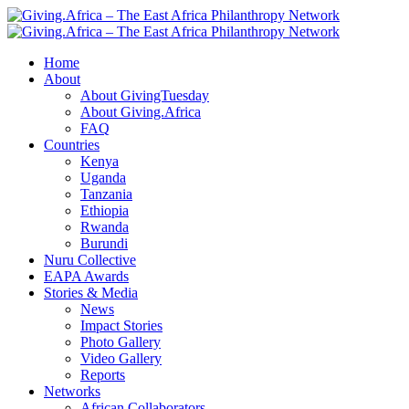
Home
About
About GivingTuesday
About Giving.Africa
FAQ
Countries
Kenya
Uganda
Tanzania
Ethiopia
Rwanda
Burundi
Nuru Collective
EAPA Awards
Stories & Media
News
Impact Stories
Photo Gallery
Video Gallery
Reports
Networks
African Collaborators