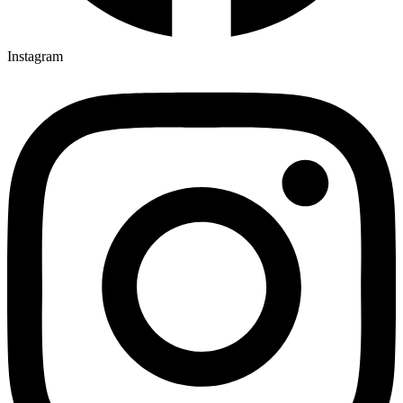
Instagram