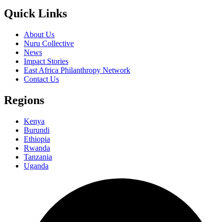
Quick Links
About Us
Nuru Collective
News
Impact Stories
East Africa Philanthropy Network
Contact Us
Regions
Kenya
Burundi
Ethiopia
Rwanda
Tanzania
Uganda