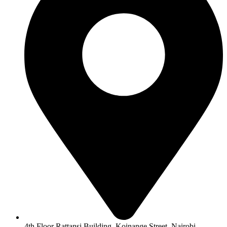
4th Floor Rattansi Building, Koinange Street, Nairobi