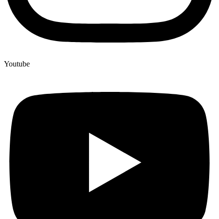
Youtube