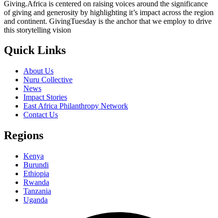
Giving.Africa is centered on raising voices around the significance
of giving and generosity by highlighting it’s impact across the region
and continent. GivingTuesday is the anchor that we employ to drive
this storytelling vision
Quick Links
About Us
Nuru Collective
News
Impact Stories
East Africa Philanthropy Network
Contact Us
Regions
Kenya
Burundi
Ethiopia
Rwanda
Tanzania
Uganda