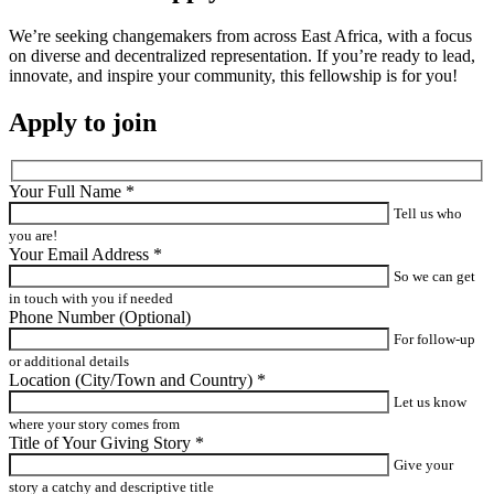
We’re seeking changemakers from across East Africa, with a focus
on diverse and decentralized representation. If you’re ready to lead,
innovate, and inspire your community, this fellowship is for you!
Apply to join
Your Full Name
*
Tell us who
you are!
Your Email Address
*
So we can get
in touch with you if needed
Phone Number
(Optional)
For follow-up
or additional details
Location (City/Town and Country)
*
Let us know
where your story comes from
Title of Your Giving Story
*
Give your
story a catchy and descriptive title