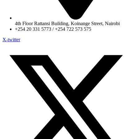
4th Floor Rattansi Building, Koinange Street, Nairobi
+254 20 331 5773 / +254 722 573 575
X-twitter