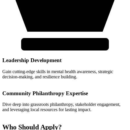
Leadership Development
Gain cutting-edge skills in mental health awareness, strategic
decision-making, and resilience building.
Community Philanthropy Expertise
Dive deep into grassroots philanthropy, stakeholder engagement,
and leveraging local resources for lasting impact.
Who Should Apply?