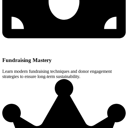
Fundraising Mastery
Learn modern fundraising techniques and donor engagement
strategies to ensure long-term sustainability.