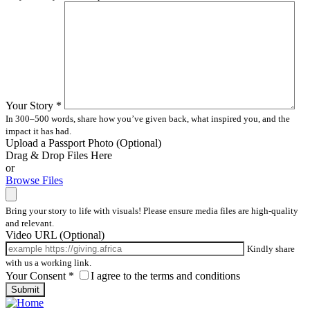
Your Story
*
In 300–500 words, share how you’ve given back, what inspired you, and the
impact it has had.
Upload a Passport Photo
(Optional)
Drag & Drop Files Here
or
Browse Files
Bring your story to life with visuals! Please ensure media files are high-quality
and relevant.
Video URL
(Optional)
Kindly share
with us a working link.
Your Consent
*
I agree to the terms and conditions