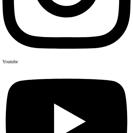
Youtube