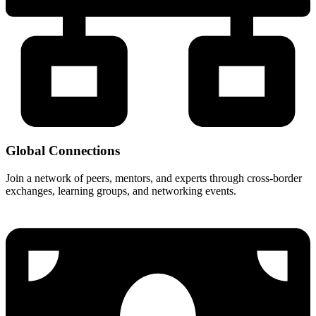
Global Connections
Join a network of peers, mentors, and experts through cross-border
exchanges, learning groups, and networking events.