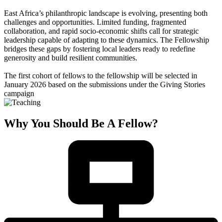
East Africa’s philanthropic landscape is evolving, presenting both
challenges and opportunities. Limited funding, fragmented
collaboration, and rapid socio-economic shifts call for strategic
leadership capable of adapting to these dynamics. The Fellowship
bridges these gaps by fostering local leaders ready to redefine
generosity and build resilient communities.
The first cohort of fellows to the fellowship will be selected in
January 2026 based on the submissions under the Giving Stories
campaign
Why You Should Be A Fellow?