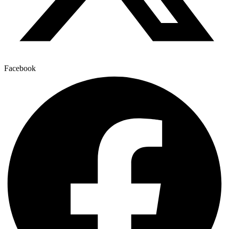
Facebook