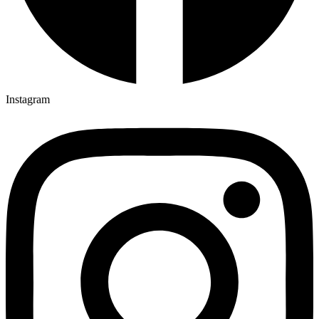
Instagram