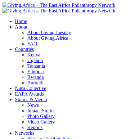
Home
About
About GivingTuesday
About Giving.Africa
FAQ
Countries
Kenya
Uganda
Tanzania
Ethiopia
Rwanda
Burundi
Nuru Collective
EAPA Awards
Stories & Media
News
Impact Stories
Photo Gallery
Video Gallery
Reports
Networks
African Collaborators