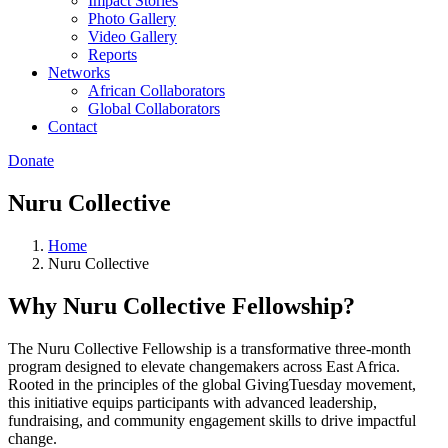
Impact Stories
Photo Gallery
Video Gallery
Reports
Networks
African Collaborators
Global Collaborators
Contact
Donate
Nuru Collective
Home
Nuru Collective
Why Nuru Collective Fellowship?
The Nuru Collective Fellowship is a transformative three-month
program designed to elevate changemakers across East Africa.
Rooted in the principles of the global GivingTuesday movement,
this initiative equips participants with advanced leadership,
fundraising, and community engagement skills to drive impactful
change.