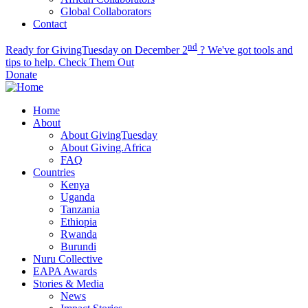
Global Collaborators
Contact
nd
Ready for GivingTuesday on December 2
? We've got tools and
tips to help.
Check Them Out
Donate
Home
About
About GivingTuesday
About Giving.Africa
FAQ
Countries
Kenya
Uganda
Tanzania
Ethiopia
Rwanda
Burundi
Nuru Collective
EAPA Awards
Stories & Media
News