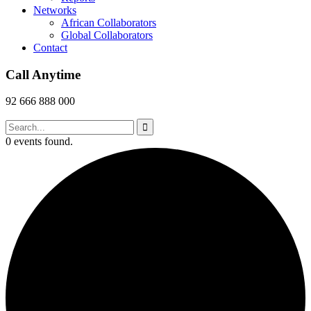
Networks
African Collaborators
Global Collaborators
Contact
Call Anytime
92 666 888 000
0 events found.