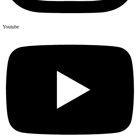
Youtube