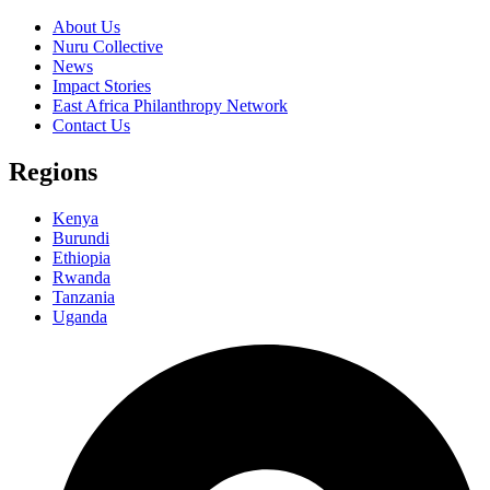
About Us
Nuru Collective
News
Impact Stories
East Africa Philanthropy Network
Contact Us
Regions
Kenya
Burundi
Ethiopia
Rwanda
Tanzania
Uganda