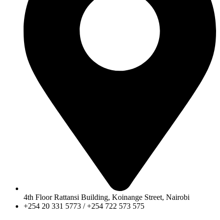
4th Floor Rattansi Building, Koinange Street, Nairobi
+254 20 331 5773 / +254 722 573 575