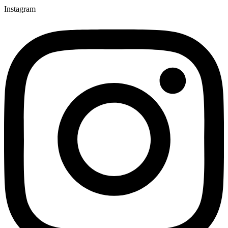
Instagram