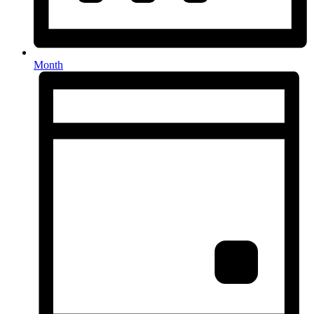
Month