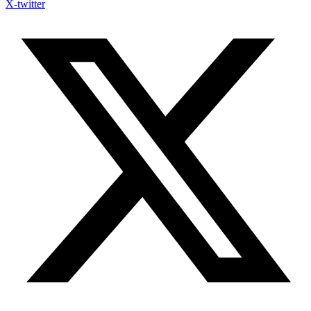
X-twitter