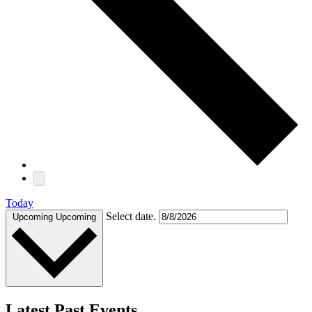
Today
Select date.
Upcoming
Upcoming
Latest Past Events