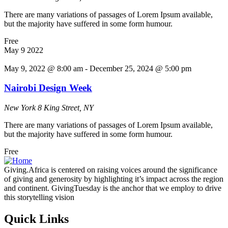
There are many variations of passages of Lorem Ipsum available,
but the majority have suffered in some form humour.
Free
May
9
2022
May 9, 2022 @ 8:00 am
-
December 25, 2024 @ 5:00 pm
Nairobi Design Week
New York
8 King Street, NY
There are many variations of passages of Lorem Ipsum available,
but the majority have suffered in some form humour.
Free
Giving.Africa is centered on raising voices around the significance
of giving and generosity by highlighting it’s impact across the region
and continent. GivingTuesday is the anchor that we employ to drive
this storytelling vision
Quick Links