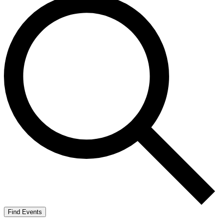
Find Events