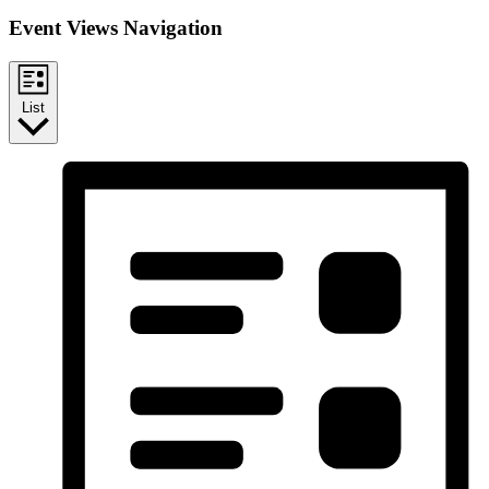
Event Views Navigation
List