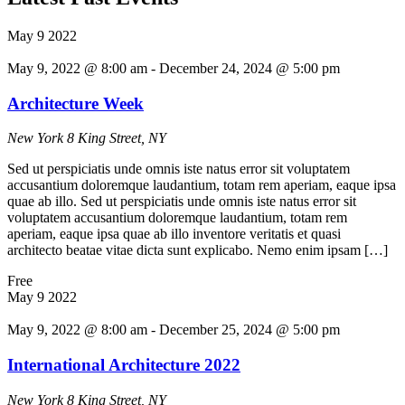
May
9
2022
May 9, 2022 @ 8:00 am
-
December 24, 2024 @ 5:00 pm
Architecture Week
New York
8 King Street, NY
Sed ut perspiciatis unde omnis iste natus error sit voluptatem
accusantium doloremque laudantium, totam rem aperiam, eaque ipsa
quae ab illo. Sed ut perspiciatis unde omnis iste natus error sit
voluptatem accusantium doloremque laudantium, totam rem
aperiam, eaque ipsa quae ab illo inventore veritatis et quasi
architecto beatae vitae dicta sunt explicabo. Nemo enim ipsam […]
Free
May
9
2022
May 9, 2022 @ 8:00 am
-
December 25, 2024 @ 5:00 pm
International Architecture 2022
New York
8 King Street, NY