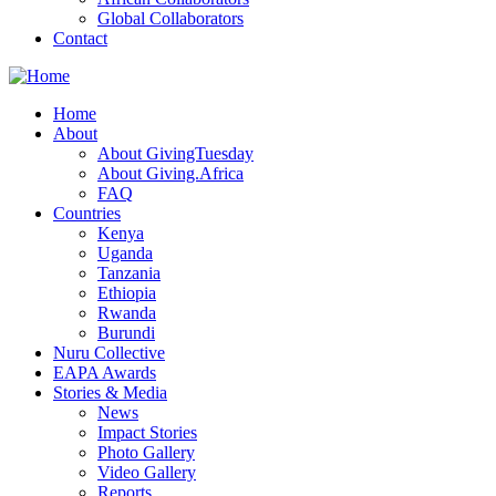
Global Collaborators
Contact
Home
About
About GivingTuesday
About Giving.Africa
FAQ
Countries
Kenya
Uganda
Tanzania
Ethiopia
Rwanda
Burundi
Nuru Collective
EAPA Awards
Stories & Media
News
Impact Stories
Photo Gallery
Video Gallery
Reports