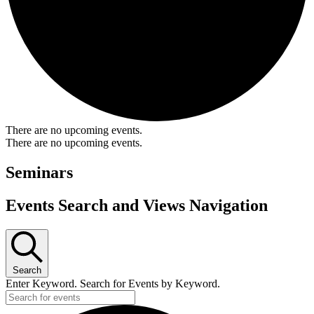
There are no upcoming events.
There are no upcoming events.
Seminars
Events Search and Views Navigation
Search
Enter Keyword. Search for Events by Keyword.