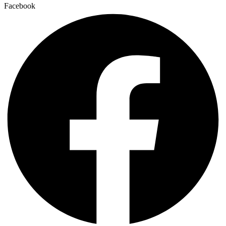
Facebook