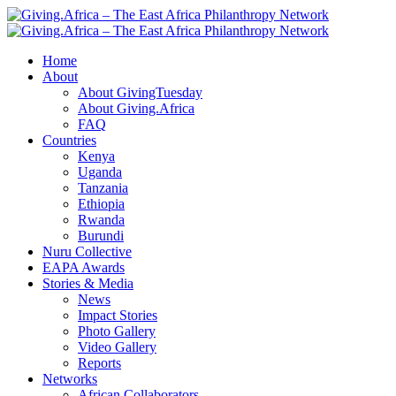
Home
About
About GivingTuesday
About Giving.Africa
FAQ
Countries
Kenya
Uganda
Tanzania
Ethiopia
Rwanda
Burundi
Nuru Collective
EAPA Awards
Stories & Media
News
Impact Stories
Photo Gallery
Video Gallery
Reports
Networks
African Collaborators